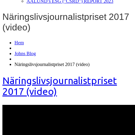
AALUND’s ESG (”CSRD”) REPORT 2023
Näringslivsjournalistpriset 2017
(video)
Hem
Johns Blog
Näringslivsjournalistpriset 2017 (video)
Näringslivsjournalistpriset
2017 (video)