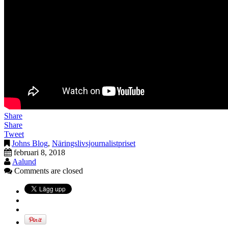
Share
Share
Tweet
Johns Blog
,
Näringslivsjournalistpriset
februari 8, 2018
Aalund
Comments are closed