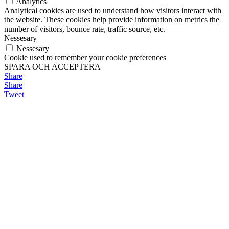
Analytics
Analytical cookies are used to understand how visitors interact with
the website. These cookies help provide information on metrics the
number of visitors, bounce rate, traffic source, etc.
Nessesary
Nessesary
Cookie used to remember your cookie preferences
SPARA OCH ACCEPTERA
Share
Share
Tweet