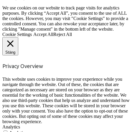
We use cookies on our website to track page visits for analytics
purposes. By clicking “Accept All”, you consent to the use of ALL
the cookies. However, you may visit "Cookie Settings" to provide a
controlled consent. You can also rewoke your acceptance later, by
clicking "Manage consent" in the bottom left of the website.
Cookie Settings
Accept All
Reject All
Stäng
Privacy Overview
This website uses cookies to improve your experience while you
navigate through the website. Out of these, the cookies that are
categorized as necessary are stored on your browser as they are
essential for the working of basic functionalities of the website. We
also use third-party cookies that help us analyze and understand how
you use this website. These cookies will be stored in your browser
only with your consent. You also have the option to opt-out of these
cookies. But opting out of some of these cookies may affect your
browsing experience.
Analytics