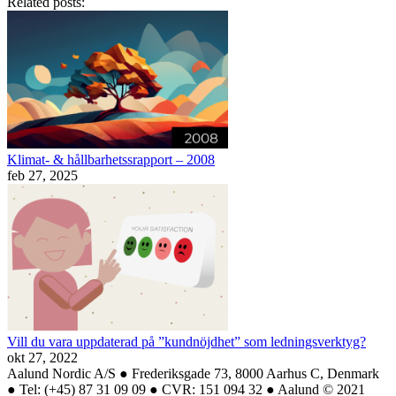
Related posts:
Klimat- & hållbarhetssrapport – 2008
feb 27, 2025
Vill du vara uppdaterad på ”kundnöjdhet” som ledningsverktyg?
okt 27, 2022
Aalund Nordic A/S ● Frederiksgade 73, 8000 Aarhus C, Denmark
● Tel: (+45) 87 31 09 09 ● CVR: 151 094 32 ● Aalund © 2021