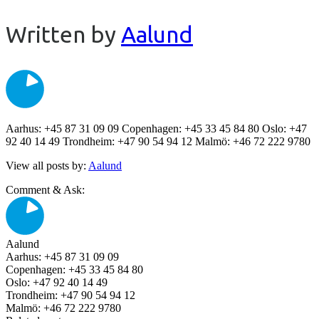
Written by
Aalund
Aarhus: +45 87 31 09 09 Copenhagen: +45 33 45 84 80 Oslo: +47
92 40 14 49 Trondheim: +47 90 54 94 12 Malmö: +46 72 222 9780
View all posts by:
Aalund
Comment & Ask:
Aalund
Aarhus: +45 87 31 09 09
Copenhagen: +45 33 45 84 80
Oslo: +47 92 40 14 49
Trondheim: +47 90 54 94 12
Malmö: +46 72 222 9780