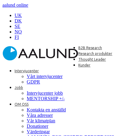
aalund online
UK
DK
SE
NO
FI
B2B Research
Research produkter
Thought Leader
Kunder
Intervjucenter
Vårt intervjucenter
GDPR
Jobb
Intervjucenter jobb
MENTORSHIP +/-
OM OSS
Kontakta en anställd
Våra adresser
Vår klimatplan
Donationer
Värderingar