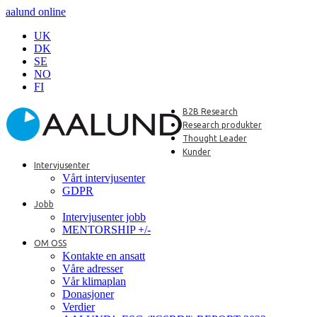
aalund online
UK
DK
SE
NO
FI
B2B Research
Research produkter
Thought Leader
Kunder
Intervjusenter
Vårt intervjusenter
GDPR
Jobb
Intervjusenter jobb
MENTORSHIP +/-
OM OSS
Kontakte en ansatt
Våre adresser
Vår klimaplan
Donasjoner
Verdier