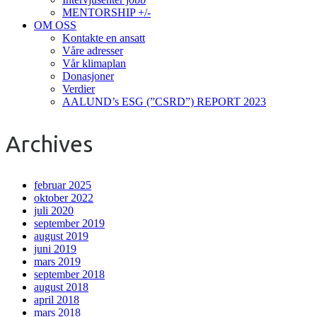
MENTORSHIP +/-
OM OSS
Kontakte en ansatt
Våre adresser
Vår klimaplan
Donasjoner
Verdier
AALUND’s ESG (”CSRD”) REPORT 2023
Archives
februar 2025
oktober 2022
juli 2020
september 2019
august 2019
juni 2019
mars 2019
september 2018
august 2018
april 2018
mars 2018