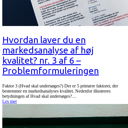
Hvordan laver du en
markedsanalyse af høj
kvalitet? nr. 3 af 6 –
Problemformuleringen
Faktor 3 (Hvad skal undersøges?) Der er 5 primære faktorer, der
bestemmer en markedsanalyses kvalitet. Nedenfor illustreres
betydningen af Hvad skal undersøges?…
Les mer