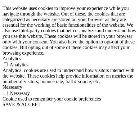
This website uses cookies to improve your experience while you
navigate through the website. Out of these, the cookies that are
categorized as necessary are stored on your browser as they are
essential for the working of basic functionalities of the website. We
also use third-party cookies that help us analyze and understand how
you use this website. These cookies will be stored in your browser
only with your consent. You also have the option to opt-out of these
cookies. But opting out of some of these cookies may affect your
browsing experience.
Analytics
Analytics
Analytical cookies are used to understand how visitors interact with
the website. These cookies help provide information on metrics the
number of visitors, bounce rate, traffic source, etc.
Nessesary
Nessesary
Cookie used to remember your cookie preferences
SAVE & ACCEPT