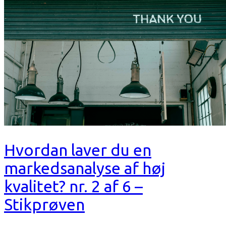
Hvordan laver du en
markedsanalyse af høj
kvalitet? nr. 2 af 6 –
Stikprøven