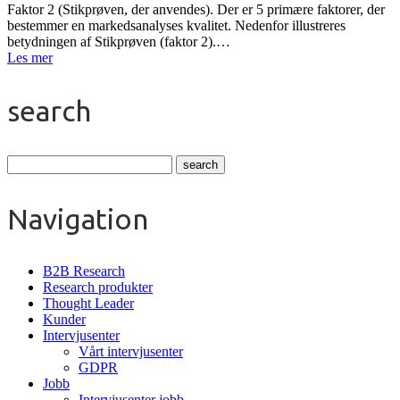
Faktor 2 (Stikprøven, der anvendes). Der er 5 primære faktorer, der
bestemmer en markedsanalyses kvalitet. Nedenfor illustreres
betydningen af Stikprøven (faktor 2).…
Les mer
search
Navigation
B2B Research
Research produkter
Thought Leader
Kunder
Intervjusenter
Vårt intervjusenter
GDPR
Jobb
Intervjusenter jobb