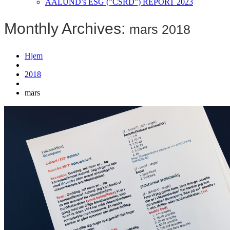
AALUND’s ESG (”CSRD”) REPORT 2023
Monthly Archives:
mars 2018
Hjem
2018
mars