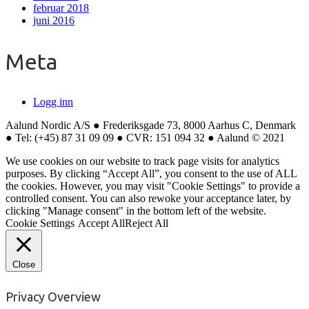
februar 2018
juni 2016
Meta
Logg inn
Aalund Nordic A/S ● Frederiksgade 73, 8000 Aarhus C, Denmark
● Tel: (+45) 87 31 09 09 ● CVR: 151 094 32 ● Aalund © 2021
We use cookies on our website to track page visits for analytics
purposes. By clicking “Accept All”, you consent to the use of ALL
the cookies. However, you may visit "Cookie Settings" to provide a
controlled consent. You can also rewoke your acceptance later, by
clicking "Manage consent" in the bottom left of the website.
Cookie Settings
Accept All
Reject All
Close
Privacy Overview