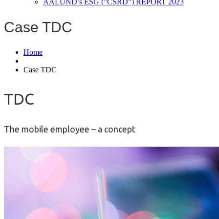
AALUND’s ESG (”CSRD”) REPORT 2023
Case TDC
Home
Case TDC
TDC
The mobile employee – a concept