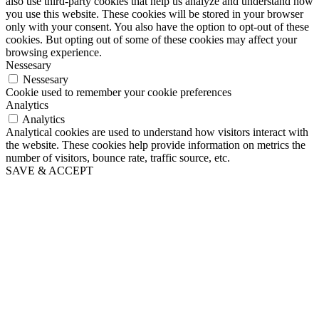
also use third-party cookies that help us analyze and understand how
you use this website. These cookies will be stored in your browser
only with your consent. You also have the option to opt-out of these
cookies. But opting out of some of these cookies may affect your
browsing experience.
Nessesary
Nessesary
Cookie used to remember your cookie preferences
Analytics
Analytics
Analytical cookies are used to understand how visitors interact with
the website. These cookies help provide information on metrics the
number of visitors, bounce rate, traffic source, etc.
SAVE & ACCEPT