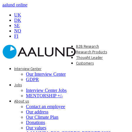
aalund online
UK
DK
SE
NO
FI
B2B Research
Research Products
Thought Leader
Customers
Interview Center
Our Interview Center
GDPR
Jobs
Interview Center Jobs
MENTORSHIP +/-
About us
Contact an employee
Our address
Our Climate Plan
Donations
Our values