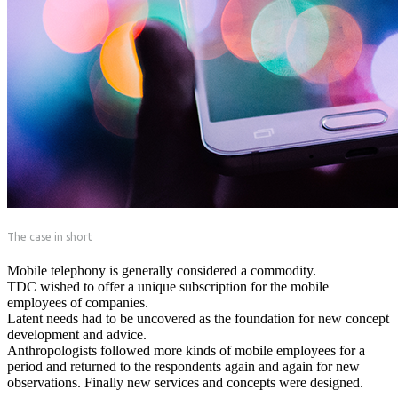
The case in short
Mobile telephony is generally considered a commodity.
TDC wished to offer a unique subscription for the mobile
employees of companies.
Latent needs had to be uncovered as the foundation for new concept
development and advice.
Anthropologists followed more kinds of mobile employees for a
period and returned to the respondents again and again for new
observations. Finally new services and concepts were designed.