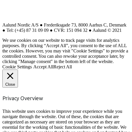
Aalund Nordic A/S ● Frederiksgade 73, 8000 Aarhus C, Denmark
● Tel: (+45) 87 31 09 09 ● CVR: 151 094 32 ● Aalund © 2021
We use cookies on our website to track page visits for analytics
purposes. By clicking “Accept All”, you consent to the use of ALL
the cookies. However, you may visit "Cookie Settings" to provide a
controlled consent. You can also rewoke your acceptance later, by
clicking "Manage consent" in the bottom left of the website.
Cookie Settings
Accept All
Reject All
Close
Privacy Overview
This website uses cookies to improve your experience while you
navigate through the website. Out of these, the cookies that are
categorized as necessary are stored on your browser as they are
essential for the working of basic functionalities of the website. We