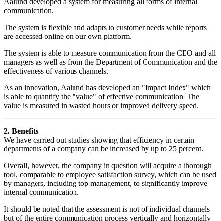
Aalund developed a system for measuring all forms of internal
communication.
The system is flexible and adapts to customer needs while reports
are accessed online on our own platform.
The system is able to measure communication from the CEO and all
managers as well as from the Department of Communication and the
effectiveness of various channels.
As an innovation, Aalund has developed an "Impact Index" which
is able to quantify the "value" of effective communication. The
value is measured in wasted hours or improved delivery speed.
2. Benefits
We have carried out studies showing that efficiency in certain
departments of a company can be increased by up to 25 percent.
Overall, however, the company in question will acquire a thorough
tool, comparable to employee satisfaction survey, which can be used
by managers, including top management, to significantly improve
internal communication.
It should be noted that the assessment is not of individual channels
but of the entire communication process vertically and horizontally