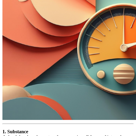
1. Substance