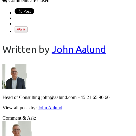
Comments are closed
Written by
John Aalund
Head of Consulting john@aalund.com +45 21 65 90 66
View all posts by:
John Aalund
Comment & Ask: