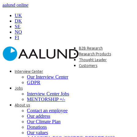
aalund online
UK
DK
SE
NO
FI
B2B Research
Research Products
Thought Leader
Customers
Interview Center
Our Interview Center
GDPR
Jobs
Interview Center Jobs
MENTORSHIP +/-
About us
Contact an employee
Our address
Our Climate Plan
Donations
Our values