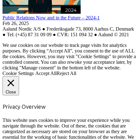
Public Relations Now and in the Future – 2024-1
Feb 26, 2025
Aalund Nordic A/S ● Frederiksgade 73, 8000 Aarhus C, Denmark
● Tel: (+45) 87 31 09 09 ● CVR: 151 094 32 ● Aalund © 2021
We use cookies on our website to track page visits for analytics
purposes. By clicking “Accept All”, you consent to the use of ALL
the cookies. However, you may visit "Cookie Settings" to provide a
controlled consent. You can also rewoke your acceptance later, by
clicking "Manage consent" in the bottom left of the website.
Cookie Settings
Accept All
Reject All
Close
Privacy Overview
This website uses cookies to improve your experience while you
navigate through the website. Out of these, the cookies that are
categorized as necessary are stored on your browser as they are
essential for the working of basic functionalities of the website. We