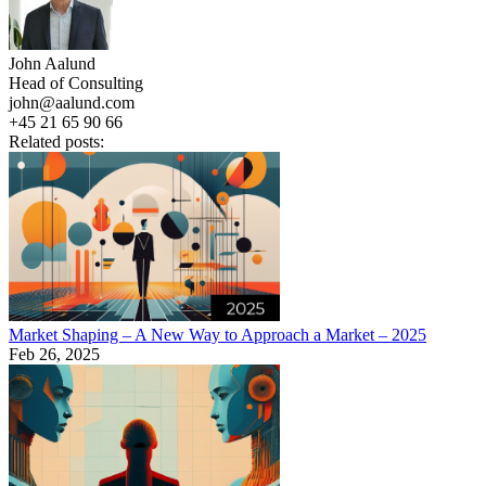
John Aalund
Head of Consulting
john@aalund.com
+45 21 65 90 66
Related posts:
Market Shaping – A New Way to Approach a Market – 2025
Feb 26, 2025