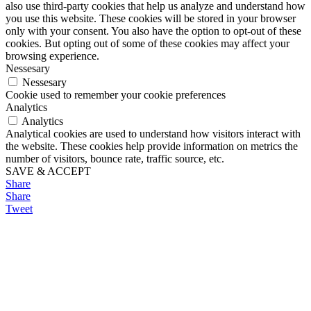
also use third-party cookies that help us analyze and understand how
you use this website. These cookies will be stored in your browser
only with your consent. You also have the option to opt-out of these
cookies. But opting out of some of these cookies may affect your
browsing experience.
Nessesary
Nessesary
Cookie used to remember your cookie preferences
Analytics
Analytics
Analytical cookies are used to understand how visitors interact with
the website. These cookies help provide information on metrics the
number of visitors, bounce rate, traffic source, etc.
SAVE & ACCEPT
Share
Share
Tweet