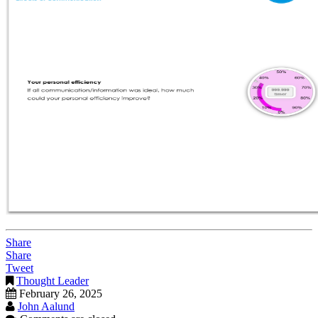
Share
Share
Tweet
Thought Leader
February 26, 2025
John Aalund