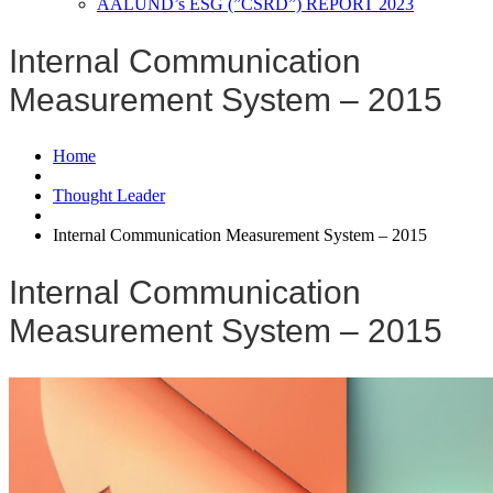
AALUND’s ESG (”CSRD”) REPORT 2023
Internal Communication
Measurement System – 2015
Home
Thought Leader
Internal Communication Measurement System – 2015
Internal Communication
Measurement System – 2015