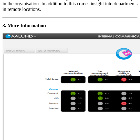
in the organisation. In addition to this comes insight into departments
in remote locations.
3. More Information