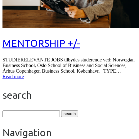
MENTORSHIP +/-
STUDIERELEVANTE JOBS tilbydes studerende ved: Norwegian
Business School, Oslo School of Business and Social Sciences,
Århus Copenhagen Business School, København TYPE…
Read more
search
Navigation