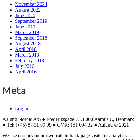
November 2024
August 2022
June 2020
September 2019
June 2019
March 2019
September 2018
August 2018
April 2018
March 2018
February 2018
July 2016
April 2016
Meta
Log in
Aalund Nordic A/S ● Frederiksgade 73, 8000 Aarhus C, Denmark
● Tel: (+45) 87 31 09 09 ● CVR: 151 094 32 ● Aalund © 2021
We use cookies on our website to track page visits for analytics