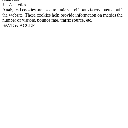
Analytics
Analytical cookies are used to understand how visitors interact with
the website. These cookies help provide information on metrics the
number of visitors, bounce rate, traffic source, etc.
SAVE & ACCEPT