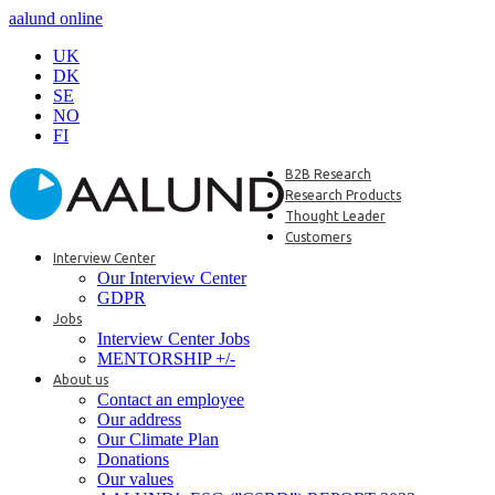
aalund online
UK
DK
SE
NO
FI
B2B Research
Research Products
Thought Leader
Customers
Interview Center
Our Interview Center
GDPR
Jobs
Interview Center Jobs
MENTORSHIP +/-
About us
Contact an employee
Our address
Our Climate Plan
Donations
Our values