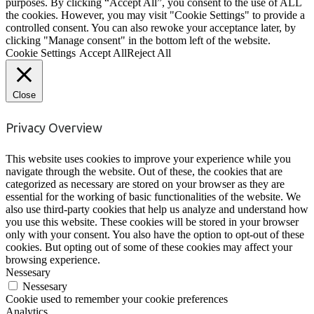
purposes. By clicking “Accept All”, you consent to the use of ALL
the cookies. However, you may visit "Cookie Settings" to provide a
controlled consent. You can also rewoke your acceptance later, by
clicking "Manage consent" in the bottom left of the website.
Cookie Settings
Accept All
Reject All
Close
Privacy Overview
This website uses cookies to improve your experience while you
navigate through the website. Out of these, the cookies that are
categorized as necessary are stored on your browser as they are
essential for the working of basic functionalities of the website. We
also use third-party cookies that help us analyze and understand how
you use this website. These cookies will be stored in your browser
only with your consent. You also have the option to opt-out of these
cookies. But opting out of some of these cookies may affect your
browsing experience.
Nessesary
Nessesary
Cookie used to remember your cookie preferences
Analytics