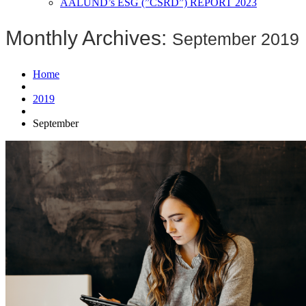
AALUND’s ESG (”CSRD”) REPORT 2023
Monthly Archives:
September 2019
Home
2019
September