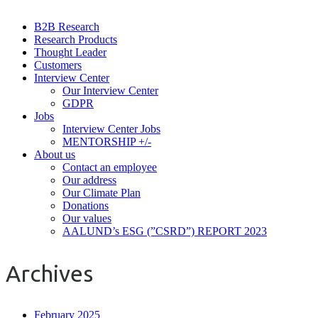
B2B Research
Research Products
Thought Leader
Customers
Interview Center
Our Interview Center
GDPR
Jobs
Interview Center Jobs
MENTORSHIP +/-
About us
Contact an employee
Our address
Our Climate Plan
Donations
Our values
AALUND’s ESG (”CSRD”) REPORT 2023
Archives
February 2025