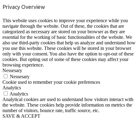
Privacy Overview
This website uses cookies to improve your experience while you
navigate through the website. Out of these, the cookies that are
categorized as necessary are stored on your browser as they are
essential for the working of basic functionalities of the website. We
also use third-party cookies that help us analyze and understand how
you use this website. These cookies will be stored in your browser
only with your consent. You also have the option to opt-out of these
cookies. But opting out of some of these cookies may affect your
browsing experience.
Nessesary
Nessesary
Cookie used to remember your cookie preferences
Analytics
Analytics
Analytical cookies are used to understand how visitors interact with
the website. These cookies help provide information on metrics the
number of visitors, bounce rate, traffic source, etc.
SAVE & ACCEPT