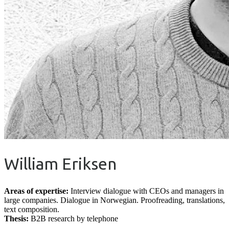
William Eriksen
Areas of expertise:
Interview dialogue with CEOs and managers in
large companies. Dialogue in Norwegian. Proofreading, translations,
text composition.
Thesis:
B2B research by telephone