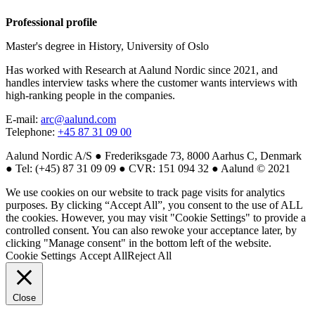
Professional profile
Master's degree in History, University of Oslo
Has worked with Research at Aalund Nordic since 2021, and
handles interview tasks where the customer wants interviews with
high-ranking people in the companies.
E-mail:
arc@aalund.com
Telephone:
+45 87 31 09 00
Aalund Nordic A/S ● Frederiksgade 73, 8000 Aarhus C, Denmark
● Tel: (+45) 87 31 09 09 ● CVR: 151 094 32 ● Aalund © 2021
We use cookies on our website to track page visits for analytics
purposes. By clicking “Accept All”, you consent to the use of ALL
the cookies. However, you may visit "Cookie Settings" to provide a
controlled consent. You can also rewoke your acceptance later, by
clicking "Manage consent" in the bottom left of the website.
Cookie Settings
Accept All
Reject All
Close