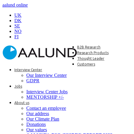
aalund online
UK
DK
SE
NO
FI
B2B Research
Research Products
Thought Leader
Customers
Interview Center
Our Interview Center
GDPR
Jobs
Interview Center Jobs
MENTORSHIP +/-
About us
Contact an employee
Our address
Our Climate Plan
Donations
Our values