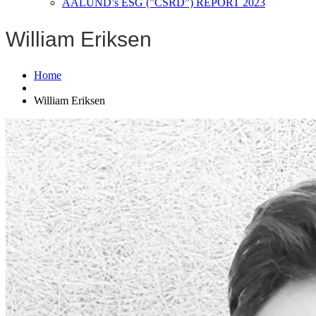
AALUND’s ESG (”CSRD”) REPORT 2023
William Eriksen
Home
William Eriksen